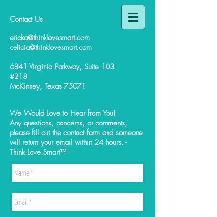
Contact Us
ericka@thinklovesmart.com
celicia@thinklovesmart.com
6841 Virginia Parkway, Suite 103
#218
McKinney, Texas 75071
We Would Love to Hear from You!
Any questions, concerns, or comments,
please fill out the contact form and someone
will return your email within 24 hours. -
Think.Love.Smart™